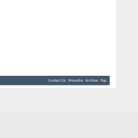
Contact Us
Moomba
Archive
Top