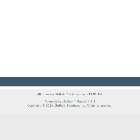
All times are GMT -4. The time now is
11:01 AM
.
Powered by
vBulletin®
Version 4.2.5
Copyright © 2026 vBulletin Solutions Inc. All rights reserved.