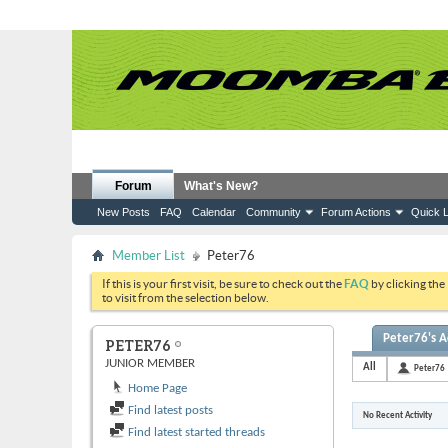
Forum
What's New?
New Posts
FAQ
Calendar
Community
Forum Actions
Quick L
Member List
Peter76
If this is your first visit, be sure to check out the
FAQ
by clicking the
to visit from the selection below.
Peter76's Ac
PETER76
JUNIOR MEMBER
All
Peter76
Home Page
Find latest posts
No Recent Activity
Find latest started threads