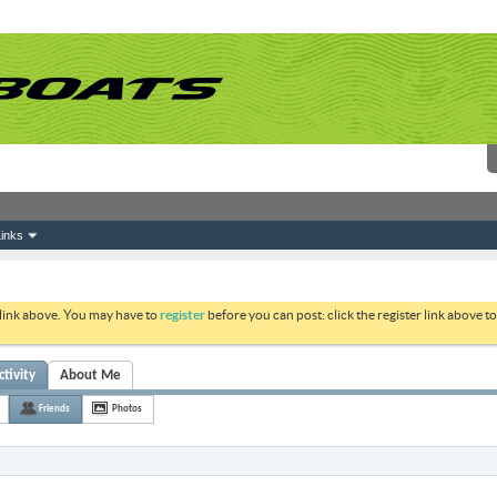
inks
 link above. You may have to
register
before you can post: click the register link above 
tivity
About Me
Friends
Photos