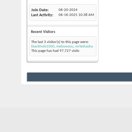
Join Date
06-20-2024
Last Activity
06-16-2025
10:38 AM
Recent Visitors
The last 3 visitor(s) to this page were:
blackhole1000
,
melsywsou
,
mrleshasha
This page has had
97,727
visits