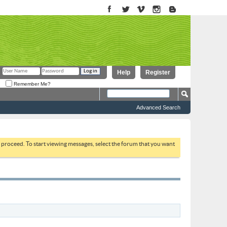
Help
Register
Remember Me?
Advanced Search
to proceed. To start viewing messages, select the forum that you want