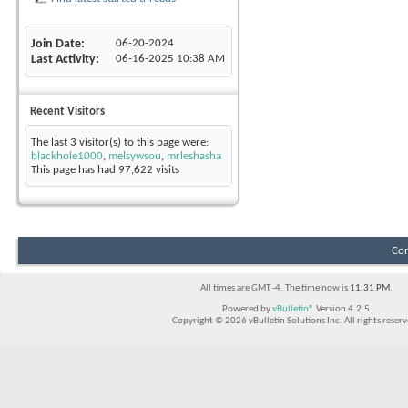
Join Date
06-20-2024
Last Activity
06-16-2025
10:38 AM
Recent Visitors
The last 3 visitor(s) to this page were:
blackhole1000
,
melsywsou
,
mrleshasha
This page has had
97,622
visits
Con
All times are GMT -4. The time now is
11:31 PM
.
Powered by
vBulletin®
Version 4.2.5
Copyright © 2026 vBulletin Solutions Inc. All rights reserv