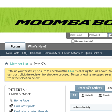
Remember Me?
Forum
What's New?
New Posts
FAQ
Calendar
Community
Forum Actions
Quick Links
Member List
Peter76
If this is your first visit, be sure to check out the
FAQ
by clicking the link above. Y
can post: click the register link above to proceed. To start viewing messages, selec
from the selection below.
Peter76's Activity
Ab
PETER76
JUNIOR MEMBER
All
Peter76
Friends
Home Page
Find latest posts
No Recent Activity
Find latest started threads