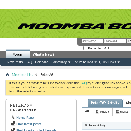
Remember Me?
Forum
What's New?
New Posts
FAQ
Calendar
Community
Forum Actions
Quick Links
Member List
Peter76
If this is your first visit, be sure to check out the
FAQ
by clicking the link above. Y
can post: click the register link above to proceed. To start viewing messages, selec
from the selection below.
Peter76's Activity
Ab
PETER76
JUNIOR MEMBER
All
Peter76
Friends
Home Page
Find latest posts
No Recent Activity
Find latest started threads