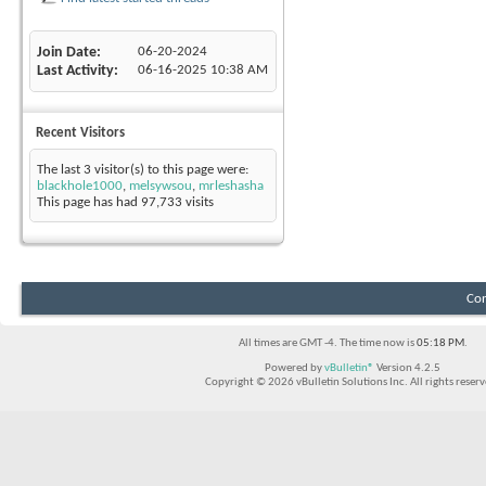
Join Date
06-20-2024
Last Activity
06-16-2025
10:38 AM
Recent Visitors
The last 3 visitor(s) to this page were:
blackhole1000
,
melsywsou
,
mrleshasha
This page has had
97,733
visits
Con
All times are GMT -4. The time now is
05:18 PM
.
Powered by
vBulletin®
Version 4.2.5
Copyright © 2026 vBulletin Solutions Inc. All rights reserv