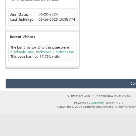
Join Date
06-20-2024
Last Activity
06-16-2025
10:38 AM
Recent Visitors
The last 3 visitor(s) to this page were:
blackhole1000
,
melsywsou
,
mrleshasha
This page has had
97,751
visits
Con
All times are GMT -4. The time now is
06:14 AM
.
Powered by
vBulletin®
Version 4.2.5
Copyright © 2026 vBulletin Solutions Inc. All rights reserv