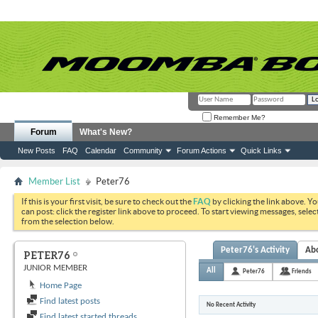
Remember Me?
Forum
What's New?
New Posts
FAQ
Calendar
Community
Forum Actions
Quick Links
Member List
Peter76
If this is your first visit, be sure to check out the
FAQ
by clicking the link above. Y
can post: click the register link above to proceed. To start viewing messages, selec
from the selection below.
Peter76's Activity
Ab
PETER76
JUNIOR MEMBER
All
Peter76
Friends
Home Page
Find latest posts
No Recent Activity
Find latest started threads