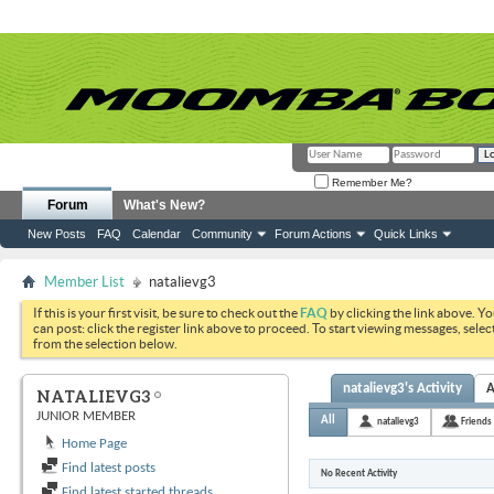
Remember Me?
Forum
What's New?
New Posts
FAQ
Calendar
Community
Forum Actions
Quick Links
Member List
natalievg3
If this is your first visit, be sure to check out the
FAQ
by clicking the link above. Y
can post: click the register link above to proceed. To start viewing messages, selec
from the selection below.
natalievg3's Activity
A
NATALIEVG3
JUNIOR MEMBER
All
natalievg3
Friends
Home Page
Find latest posts
No Recent Activity
Find latest started threads