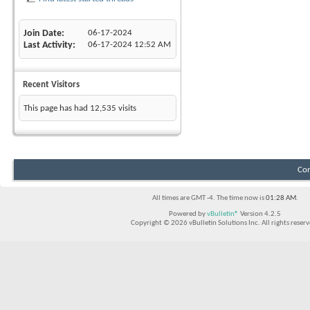
Join Date
06-17-2024
Last Activity
06-17-2024
12:52 AM
Recent Visitors
This page has had
12,535
visits
Con
All times are GMT -4. The time now is
01:28 AM
.
Powered by
vBulletin®
Version 4.2.5
Copyright © 2026 vBulletin Solutions Inc. All rights reserv