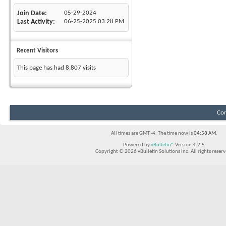
Join Date
05-29-2024
Last Activity
06-25-2025
03:28 PM
Recent Visitors
This page has had
8,807
visits
Con
All times are GMT -4. The time now is
04:58 AM
.
Powered by
vBulletin®
Version 4.2.5
Copyright © 2026 vBulletin Solutions Inc. All rights reserv