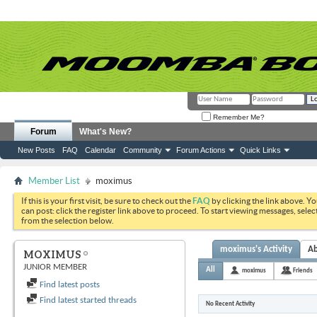
Remember Me?
Forum
What's New?
New Posts
FAQ
Calendar
Community
Forum Actions
Quick Links
Member List
moximus
If this is your first visit, be sure to check out the
FAQ
by clicking the link above. Y
can post: click the register link above to proceed. To start viewing messages, selec
from the selection below.
moximus's Activity
A
MOXIMUS
JUNIOR MEMBER
All
moximus
Friends
Find latest posts
Find latest started threads
No Recent Activity