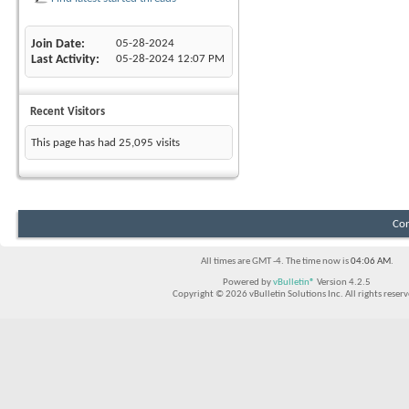
Join Date
05-28-2024
Last Activity
05-28-2024
12:07 PM
Recent Visitors
This page has had
25,095
visits
Con
All times are GMT -4. The time now is
04:06 AM
.
Powered by
vBulletin®
Version 4.2.5
Copyright © 2026 vBulletin Solutions Inc. All rights reserv