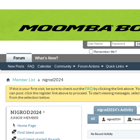
Remember Me?
Forum
What's New?
New Posts
FAQ
Calendar
Community
Forum Actions
Quick Links
Member List
nigrod2024
If this is your first visit, be sure to check out the
FAQ
by clicking the link above. Y
can post: click the register link above to proceed. To start viewing messages, selec
from the selection below.
nigrod2024's Activity
NIGROD2024
JUNIOR MEMBER
All
nigrod2024
Friend
Home Page
Find latest posts
No Recent Activity
Find latest started threads