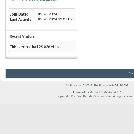
Join Date
05-28-2024
Last Activity
05-28-2024
12:07 PM
Recent Visitors
This page has had
25,026
visits
Con
All times are GMT -4. The time now is
05:24 AM
.
Powered by
vBulletin®
Version 4.2.5
Copyright © 2026 vBulletin Solutions Inc. All rights reserv