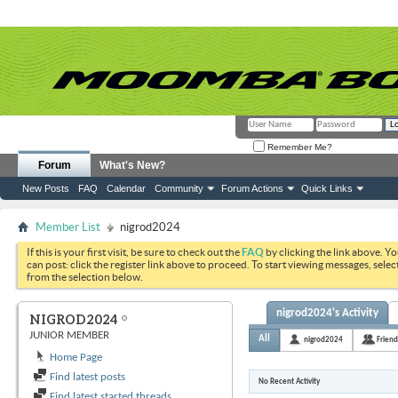
Remember Me?
Forum
What's New?
New Posts
FAQ
Calendar
Community
Forum Actions
Quick Links
Member List
nigrod2024
If this is your first visit, be sure to check out the
FAQ
by clicking the link above. Y
can post: click the register link above to proceed. To start viewing messages, selec
from the selection below.
nigrod2024's Activity
NIGROD2024
JUNIOR MEMBER
All
nigrod2024
Friend
Home Page
Find latest posts
No Recent Activity
Find latest started threads