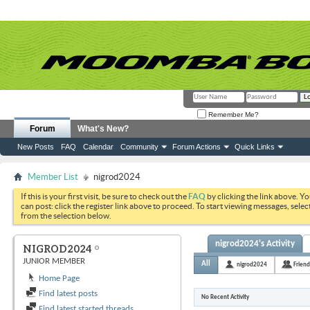
Remember Me?
Forum
What's New?
New Posts
FAQ
Calendar
Community
Forum Actions
Quick Links
Member List
nigrod2024
If this is your first visit, be sure to check out the
FAQ
by clicking the link above. Y
can post: click the register link above to proceed. To start viewing messages, selec
from the selection below.
nigrod2024's Activity
NIGROD2024
JUNIOR MEMBER
All
nigrod2024
Friend
Home Page
Find latest posts
No Recent Activity
Find latest started threads