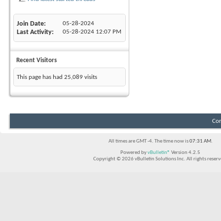
Join Date
05-28-2024
Last Activity
05-28-2024
12:07 PM
Recent Visitors
This page has had
25,089
visits
Con
All times are GMT -4. The time now is
07:31 AM
.
Powered by
vBulletin®
Version 4.2.5
Copyright © 2026 vBulletin Solutions Inc. All rights reserv