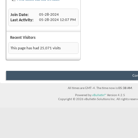
Join Date
05-28-2024
Last Activity
05-28-2024
12:07 PM
Recent Visitors
This page has had
25,071
visits
Con
All times are GMT -4. The time now is
05:38 AM
.
Powered by
vBulletin®
Version 4.2.5
Copyright © 2026 vBulletin Solutions Inc. All rights reserv