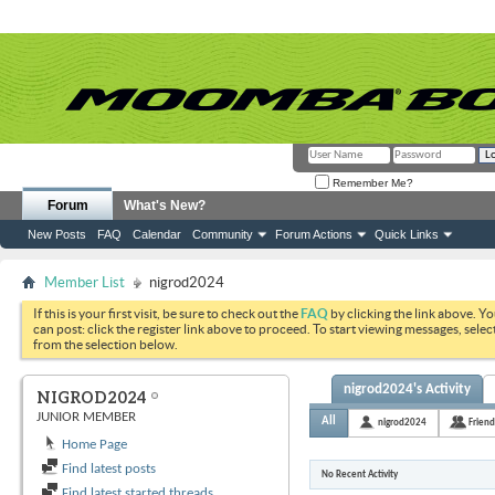
Remember Me?
Forum
What's New?
New Posts
FAQ
Calendar
Community
Forum Actions
Quick Links
Member List
nigrod2024
If this is your first visit, be sure to check out the
FAQ
by clicking the link above. Y
can post: click the register link above to proceed. To start viewing messages, selec
from the selection below.
nigrod2024's Activity
NIGROD2024
JUNIOR MEMBER
All
nigrod2024
Friend
Home Page
Find latest posts
No Recent Activity
Find latest started threads