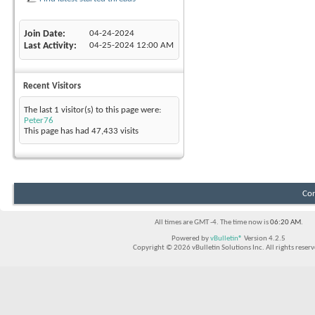
Join Date
04-24-2024
Last Activity
04-25-2024
12:00 AM
Recent Visitors
The last 1 visitor(s) to this page were:
Peter76
This page has had
47,433
visits
Con
All times are GMT -4. The time now is
06:20 AM
.
Powered by
vBulletin®
Version 4.2.5
Copyright © 2026 vBulletin Solutions Inc. All rights reserv