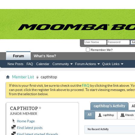
Remember Me?
Forum
What's New?
New Posts
FAQ
Calendar
Community
Forum Actions
Quick Links
Member List
capthitop
If this is your first visit, be sure to check out the
FAQ
by clicking the link above. Y
can post: click the register link above to proceed. To start viewing messages, selec
from the selection below.
capthitop's Activity
A
CAPTHITOP
JUNIOR MEMBER
All
capthitop
Friends
Home Page
Find latest posts
No Recent Activity
Find latest started threads