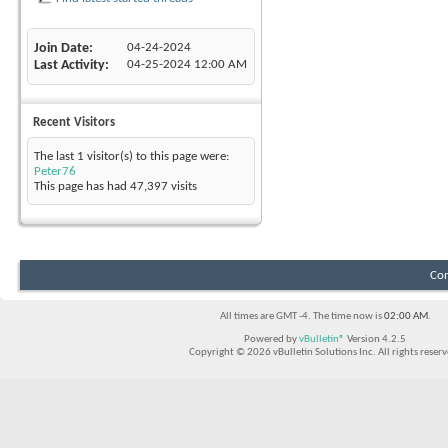
Join Date
04-24-2024
Last Activity
04-25-2024
12:00 AM
Recent Visitors
The last 1 visitor(s) to this page were:
Peter76
This page has had
47,397
visits
Con
All times are GMT -4. The time now is
02:00 AM
.
Powered by
vBulletin®
Version 4.2.5
Copyright © 2026 vBulletin Solutions Inc. All rights reserv