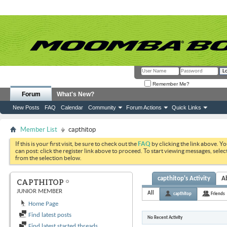
Remember Me?
Forum
What's New?
New Posts
FAQ
Calendar
Community
Forum Actions
Quick Links
Member List
capthitop
If this is your first visit, be sure to check out the
FAQ
by clicking the link above. Y
can post: click the register link above to proceed. To start viewing messages, selec
from the selection below.
capthitop's Activity
A
CAPTHITOP
JUNIOR MEMBER
All
capthitop
Friends
Home Page
Find latest posts
No Recent Activity
Find latest started threads