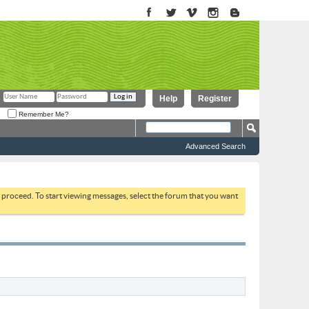
Help
Register
Remember Me?
Advanced Search
to proceed. To start viewing messages, select the forum that you want