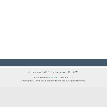
All times are GMT -4. The time now is
09:49 AM
.
Powered by
vBulletin®
Version 4.2.5
Copyright © 2026 vBulletin Solutions Inc. All rights reserved.