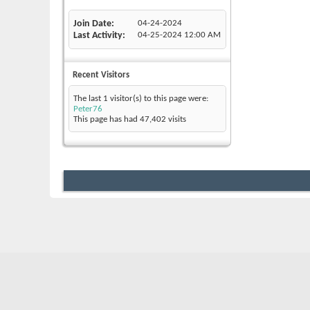
Join Date
04-24-2024
Last Activity
04-25-2024
12:00 AM
Recent Visitors
The last 1 visitor(s) to this page were:
Peter76
This page has had
47,402
visits