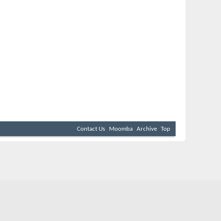
Contact Us
Moomba
Archive
Top