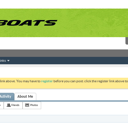
inks
 link above. You may have to
register
before you can post: click the register link above 
Activity
About Me
p
Friends
Photos