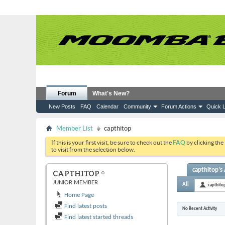
Forum
What's New?
New Posts
FAQ
Calendar
Community
Forum Actions
Quick L
Member List
capthitop
If this is your first visit, be sure to check out the
FAQ
by clicking the
to visit from the selection below.
capthitop's 
CAPTHITOP
JUNIOR MEMBER
All
capthito
Home Page
Find latest posts
No Recent Activity
Find latest started threads