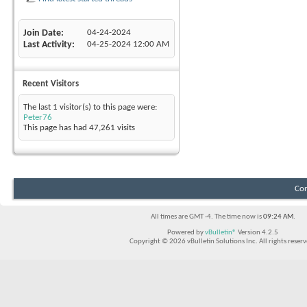
Join Date
04-24-2024
Last Activity
04-25-2024
12:00 AM
Recent Visitors
The last 1 visitor(s) to this page were:
Peter76
This page has had
47,261
visits
Con
All times are GMT -4. The time now is
09:24 AM
.
Powered by
vBulletin®
Version 4.2.5
Copyright © 2026 vBulletin Solutions Inc. All rights reserv