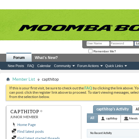
Remember Me?
Forum
What's New?
New Posts
FAQ
Calendar
Community
Forum Actions
Quick Links
Member List
capthitop
If this is your first visit, be sure to check out the
FAQ
by clicking the link above. Y
can post: click the register link above to proceed. To start viewing messages, selec
from the selection below.
capthitop's Activity
A
CAPTHITOP
JUNIOR MEMBER
All
capthitop
Friends
Home Page
Find latest posts
No Recent Activity
Find latest started threads