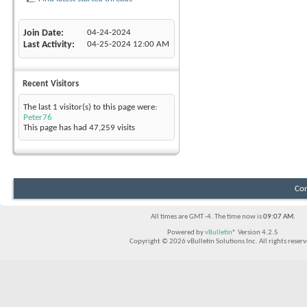
Join Date
04-24-2024
Last Activity
04-25-2024
12:00 AM
Recent Visitors
The last 1 visitor(s) to this page were:
Peter76
This page has had
47,259
visits
Con
All times are GMT -4. The time now is
09:07 AM
.
Powered by
vBulletin®
Version 4.2.5
Copyright © 2026 vBulletin Solutions Inc. All rights reserv