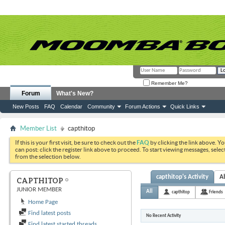
Remember Me?
Forum
What's New?
New Posts
FAQ
Calendar
Community
Forum Actions
Quick Links
Member List
capthitop
If this is your first visit, be sure to check out the
FAQ
by clicking the link above. Y
can post: click the register link above to proceed. To start viewing messages, selec
from the selection below.
capthitop's Activity
A
CAPTHITOP
JUNIOR MEMBER
All
capthitop
Friends
Home Page
Find latest posts
No Recent Activity
Find latest started threads