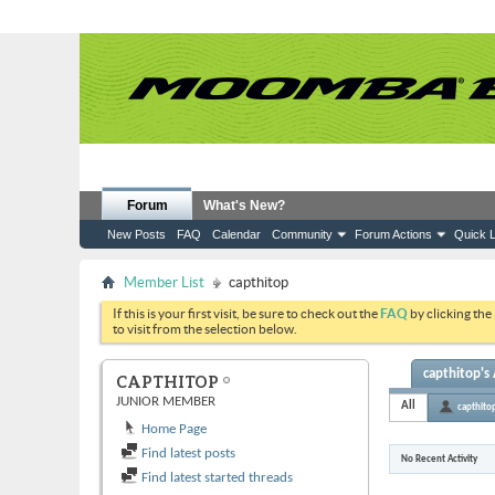
Forum
What's New?
New Posts
FAQ
Calendar
Community
Forum Actions
Quick L
Member List
capthitop
If this is your first visit, be sure to check out the
FAQ
by clicking the
to visit from the selection below.
capthitop's 
CAPTHITOP
JUNIOR MEMBER
All
capthito
Home Page
Find latest posts
No Recent Activity
Find latest started threads