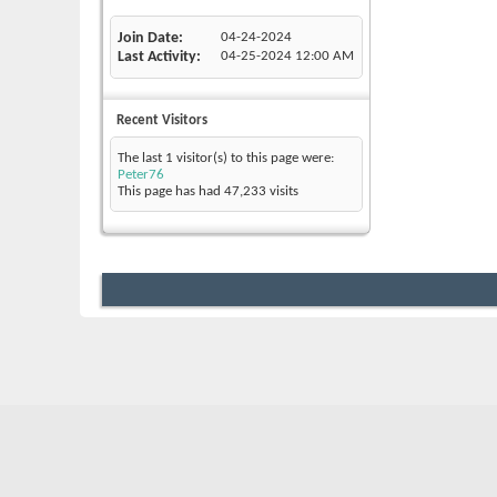
Join Date
04-24-2024
Last Activity
04-25-2024
12:00 AM
Recent Visitors
The last 1 visitor(s) to this page were:
Peter76
This page has had
47,233
visits