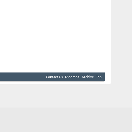
Contact Us
Moomba
Archive
Top