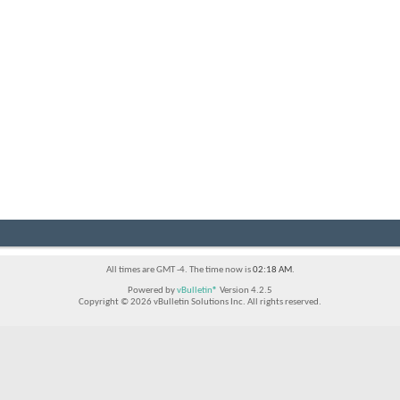
All times are GMT -4. The time now is
02:18 AM
.
Powered by
vBulletin®
Version 4.2.5
Copyright © 2026 vBulletin Solutions Inc. All rights reserved.