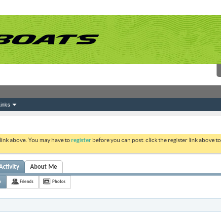
inks
 link above. You may have to
register
before you can post: click the register link above 
Activity
About Me
p
Friends
Photos