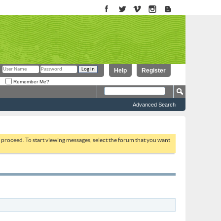
Help
Register
Remember Me?
Advanced Search
to proceed. To start viewing messages, select the forum that you want