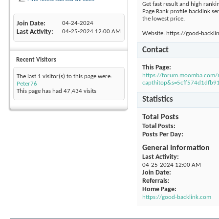
Get fast result and high ranki
Page Rank profile backlink se
the lowest price.
Join Date
04-24-2024
Last Activity
04-25-2024
12:00 AM
Website: https://good-backli
Contact
Recent Visitors
This Page
https://forum.moomba.com
The last 1 visitor(s) to this page were:
capthitop&s=5cff574d1dfb
Peter76
This page has had
47,434
visits
Statistics
Total Posts
Total Posts
Posts Per Day
General Information
Last Activity
04-25-2024
12:00 AM
Join Date
Referrals
Home Page
https://good-backlink.com