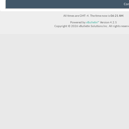
Con
All times are GMT -4. The time now is
06:21 AM
.
Powered by
vBulletin®
Version 4.2.5
Copyright © 2026 vBulletin Solutions Inc. All rights reserv