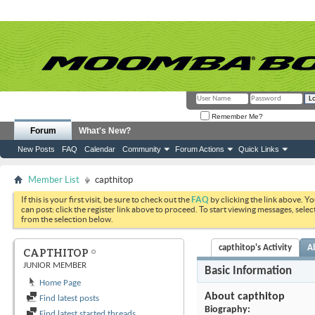
Remember Me?
Forum
What's New?
New Posts
FAQ
Calendar
Community
Forum Actions
Quick Links
Member List
capthitop
If this is your first visit, be sure to check out the
FAQ
by clicking the link above. Y
can post: click the register link above to proceed. To start viewing messages, selec
from the selection below.
capthitop's Activity
A
CAPTHITOP
JUNIOR MEMBER
Basic Information
Home Page
About capthitop
Find latest posts
Biography:
Find latest started threads