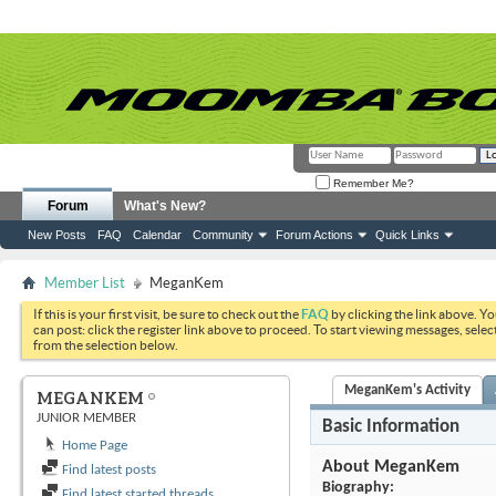
Remember Me?
Forum
What's New?
New Posts
FAQ
Calendar
Community
Forum Actions
Quick Links
Member List
MeganKem
If this is your first visit, be sure to check out the
FAQ
by clicking the link above. Y
can post: click the register link above to proceed. To start viewing messages, selec
from the selection below.
MeganKem's Activity
MEGANKEM
JUNIOR MEMBER
Basic Information
Home Page
About MeganKem
Find latest posts
Biography:
Find latest started threads