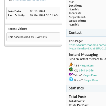
Man
Location:
Namibia
Join Date
03-13-2024
Interests:
Last Activity
07-04-2024
10:15 AM
MeganKemZU
Occupation:
Namibia
Recent Visitors
Contact
This page has had
10,053
visits
This Page
https://forum.moomba.com
MeganKem&s=53da93f8d01
Instant Messaging
Send an Instant Message to M
AIM
MeganKem
ICQ
184714266
Yahoo!
MeganKem
Skype™
MeganKem
Statistics
Total Posts
Total Posts
Posts Per Day