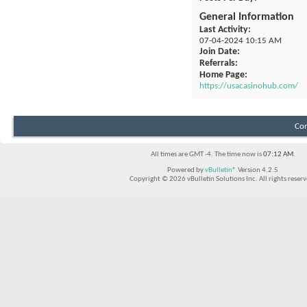
General Information
Last Activity
07-04-2024
10:15 AM
Join Date
Referrals
Home Page
https://usacasinohub.com/
Con
All times are GMT -4. The time now is
07:12 AM
.
Powered by
vBulletin®
Version 4.2.5
Copyright © 2026 vBulletin Solutions Inc. All rights reserv