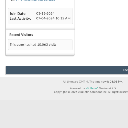
Join Date
03-13-2024
Last Activity
07-04-2024
10:15 AM
Recent Visitors
This page has had
10,063
visits
Con
All times are GMT -4. The time now is
03:05 PM
.
Powered by
vBulletin®
Version 4.2.5
Copyright © 2026 vBulletin Solutions Inc. All rights reserv