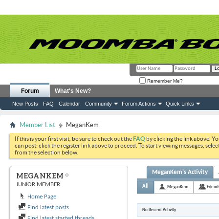
Remember Me?
Forum
What's New?
New Posts
FAQ
Calendar
Community
Forum Actions
Quick Links
Member List
MeganKem
If this is your first visit, be sure to check out the
FAQ
by clicking the link above. Y
can post: click the register link above to proceed. To start viewing messages, selec
from the selection below.
MeganKem's Activity
MEGANKEM
JUNIOR MEMBER
All
MeganKem
Friend
Home Page
Find latest posts
No Recent Activity
Find latest started threads