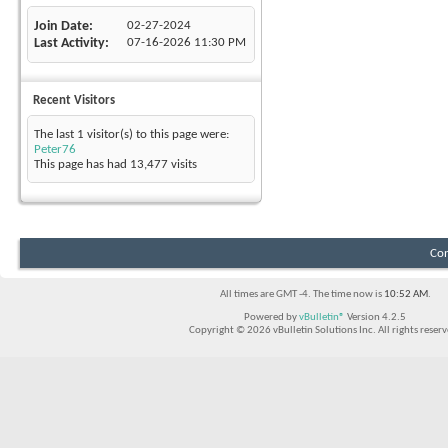
Join Date
02-27-2024
Last Activity
07-16-2026
11:30 PM
Recent Visitors
The last 1 visitor(s) to this page were:
Peter76
This page has had
13,477
visits
Con
All times are GMT -4. The time now is
10:52 AM
.
Powered by
vBulletin®
Version 4.2.5
Copyright © 2026 vBulletin Solutions Inc. All rights reserv