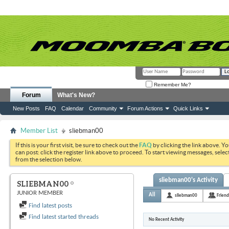
Remember Me?
Forum
What's New?
New Posts
FAQ
Calendar
Community
Forum Actions
Quick Links
Member List
sliebman00
If this is your first visit, be sure to check out the
FAQ
by clicking the link above. Y
can post: click the register link above to proceed. To start viewing messages, selec
from the selection below.
sliebman00's Activity
SLIEBMAN00
JUNIOR MEMBER
All
sliebman00
Friend
Find latest posts
Find latest started threads
No Recent Activity