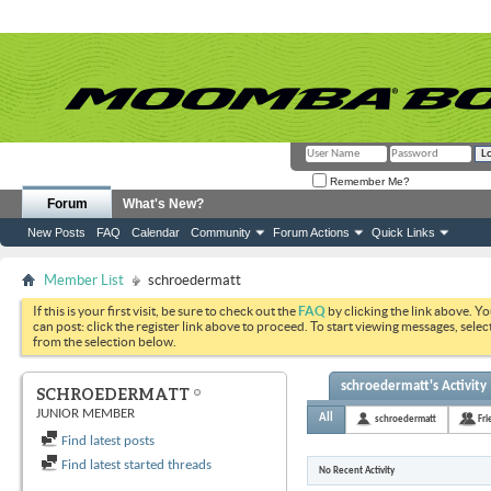
Remember Me?
Forum
What's New?
New Posts
FAQ
Calendar
Community
Forum Actions
Quick Links
Member List
schroedermatt
If this is your first visit, be sure to check out the
FAQ
by clicking the link above. Y
can post: click the register link above to proceed. To start viewing messages, selec
from the selection below.
schroedermatt's Activity
SCHROEDERMATT
JUNIOR MEMBER
All
schroedermatt
Fri
Find latest posts
Find latest started threads
No Recent Activity