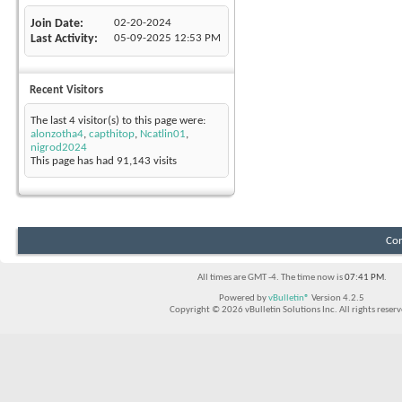
Join Date
02-20-2024
Last Activity
05-09-2025
12:53 PM
Recent Visitors
The last 4 visitor(s) to this page were:
alonzotha4
,
capthitop
,
Ncatlin01
,
nigrod2024
This page has had
91,143
visits
Con
All times are GMT -4. The time now is
07:41 PM
.
Powered by
vBulletin®
Version 4.2.5
Copyright © 2026 vBulletin Solutions Inc. All rights reserv