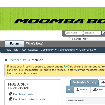
Remember Me?
Forum
What's New?
New Posts
FAQ
Calendar
Community
Forum Actions
Quick Links
Member List
Mobiush
If this is your first visit, be sure to check out the
FAQ
by clicking the link above. Y
can post: click the register link above to proceed. To start viewing messages, selec
from the selection below.
Mobiush's Activity
Ab
MOBIUSH
JUNIOR MEMBER
All
Mobiush
Friends
Find latest posts
Find latest started threads
No Recent Activity