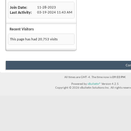
Join Date
11-28-2023
Last Activity
03-19-2024
11:43 AM
Recent Visitors
This page has had
20,753
visits
Con
All times are GMT -4. The time now is
09:03 PM
.
Powered by
vBulletin®
Version 4.2.5
Copyright © 2026 vBulletin Solutions Inc. All rights reserv