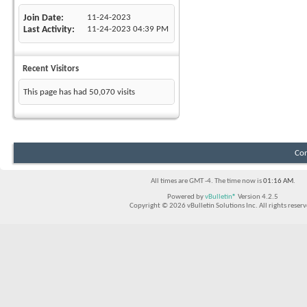
Join Date
11-24-2023
Last Activity
11-24-2023
04:39 PM
Recent Visitors
This page has had
50,070
visits
Con
All times are GMT -4. The time now is
01:16 AM
.
Powered by
vBulletin®
Version 4.2.5
Copyright © 2026 vBulletin Solutions Inc. All rights reserv