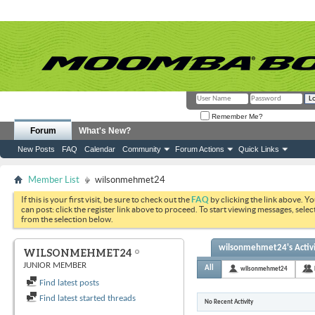
Remember Me?
Forum
What's New?
New Posts
FAQ
Calendar
Community
Forum Actions
Quick Links
Member List
wilsonmehmet24
If this is your first visit, be sure to check out the
FAQ
by clicking the link above. Y
can post: click the register link above to proceed. To start viewing messages, selec
from the selection below.
wilsonmehmet24's Activ
WILSONMEHMET24
JUNIOR MEMBER
All
wilsonmehmet24
Find latest posts
Find latest started threads
No Recent Activity