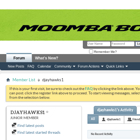
Remember Me?
Forum
What's New?
New Posts
FAQ
Calendar
Community
Forum Actions
Quick Links
Member List
djayhawks1
If this is your first visit, be sure to check out the
FAQ
by clicking the link above. Y
can post: click the register link above to proceed. To start viewing messages, selec
from the selection below.
djayhawks1's Activity
DJAYHAWKS1
JUNIOR MEMBER
All
djayhawks1
Friend
Find latest posts
Find latest started threads
No Recent Activity