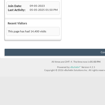
Join Date
09-05-2023
Last Activity
05-05-2025
01:50 PM
Recent Visitors
This page has had
14,400
visits
Con
All times are GMT -4. The time now is
05:00 PM
.
Powered by
vBulletin®
Version 4.2.5
Copyright © 2026 vBulletin Solutions Inc. All rights reserv