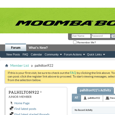
Remember Me?
Forum
What's New?
New Posts
FAQ
Calendar
Community
Forum Actions
Quick Links
Member List
palhilton922
If this is your first visit, be sure to check out the
FAQ
by clicking the link above. Y
can post: click the register link above to proceed. To start viewing messages, selec
from the selection below.
palhilton922's Activity
PALHILTON922
JUNIOR MEMBER
All
palhilton922
Frien
Home Page
Find latest posts
No Recent Activity
Find latest started threads