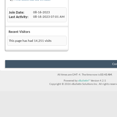
Join Date
08-16-2023
Last Activity
08-16-2023
07:01 AM
Recent Visitors
This page has had
14,251
visits
Con
All times are GMT -4. The time now is
03:43 AM
.
Powered by
vBulletin®
Version 4.2.5
Copyright © 2026 vBulletin Solutions Inc. All rights reserv