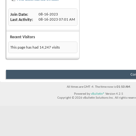
Join Date
08-16-2023
Last Activity
08-16-2023
07:01 AM
Recent Visitors
This page has had
14,247
visits
Con
All times are GMT -4. The time now is
01:50 AM
.
Powered by
vBulletin®
Version 4.2.5
Copyright © 2026 vBulletin Solutions Inc. All rights reserv