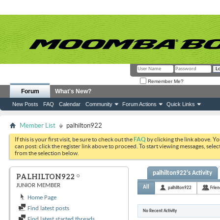
Remember Me?
Forum
What's New?
New Posts
FAQ
Calendar
Community
Forum Actions
Quick Links
Member List
palhilton922
If this is your first visit, be sure to check out the
FAQ
by clicking the link above. Y
can post: click the register link above to proceed. To start viewing messages, selec
from the selection below.
palhilton922's Activity
PALHILTON922
JUNIOR MEMBER
All
palhilton922
Frien
Home Page
Find latest posts
No Recent Activity
Find latest started threads