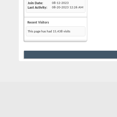
Join Date
08-12-2023
Last Activity
08-20-2023
12:26 AM
Recent Visitors
This page has had
15,438
visits