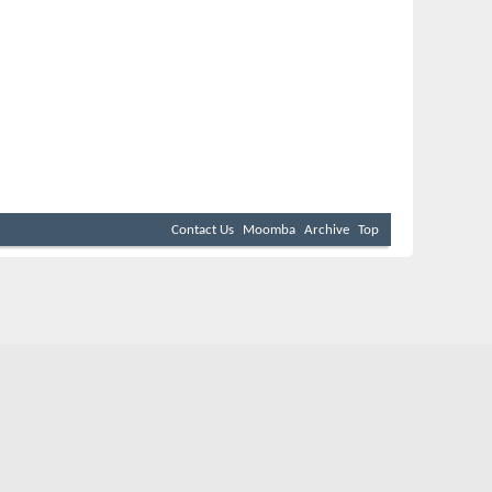
Contact Us
Moomba
Archive
Top