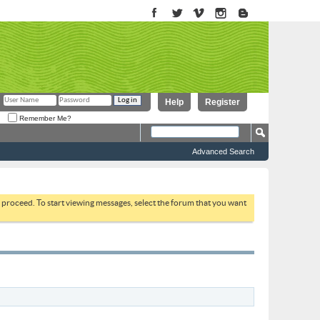
Help
Register
Remember Me?
Advanced Search
to proceed. To start viewing messages, select the forum that you want