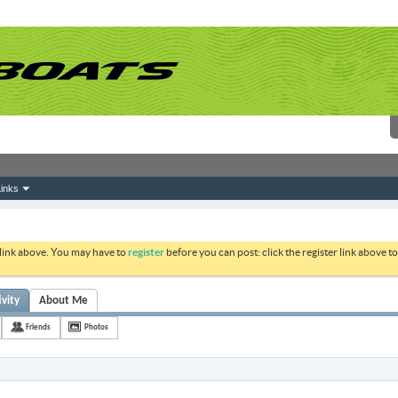
inks
 link above. You may have to
register
before you can post: click the register link above 
ivity
About Me
Friends
Photos