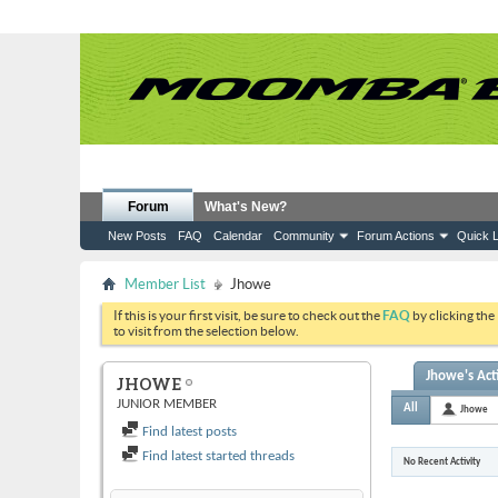
Forum
What's New?
New Posts
FAQ
Calendar
Community
Forum Actions
Quick L
Member List
Jhowe
If this is your first visit, be sure to check out the
FAQ
by clicking the
to visit from the selection below.
Jhowe's Act
JHOWE
JUNIOR MEMBER
All
Jhowe
Find latest posts
Find latest started threads
No Recent Activity