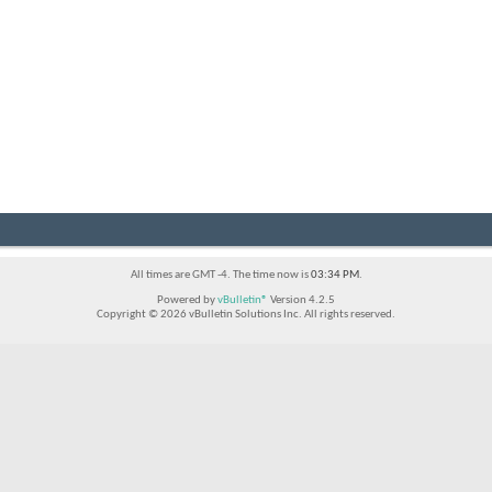
All times are GMT -4. The time now is
03:34 PM
.
Powered by
vBulletin®
Version 4.2.5
Copyright © 2026 vBulletin Solutions Inc. All rights reserved.