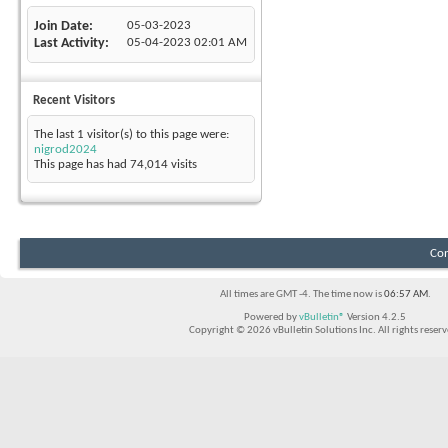
Join Date
05-03-2023
Last Activity
05-04-2023
02:01 AM
Recent Visitors
The last 1 visitor(s) to this page were:
nigrod2024
This page has had
74,014
visits
Con
All times are GMT -4. The time now is
06:57 AM
.
Powered by
vBulletin®
Version 4.2.5
Copyright © 2026 vBulletin Solutions Inc. All rights reserv