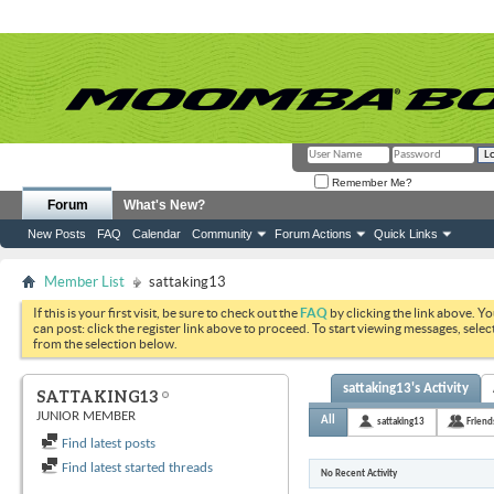
Remember Me?
Forum
What's New?
New Posts
FAQ
Calendar
Community
Forum Actions
Quick Links
Member List
sattaking13
If this is your first visit, be sure to check out the
FAQ
by clicking the link above. Y
can post: click the register link above to proceed. To start viewing messages, selec
from the selection below.
sattaking13's Activity
SATTAKING13
JUNIOR MEMBER
All
sattaking13
Friend
Find latest posts
Find latest started threads
No Recent Activity