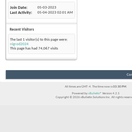
Join Date
05-03-2023
Last Activity
05-04-2023
02:01 AM
Recent Visitors
The last 1 visitor(s) to this page were:
nigrod2024
This page has had
74,067
visits
Con
All times are GMT -4. The time now is
03:30 PM
.
Powered by
vBulletin®
Version 4.2.5
Copyright © 2026 vBulletin Solutions Inc. All rights reserv