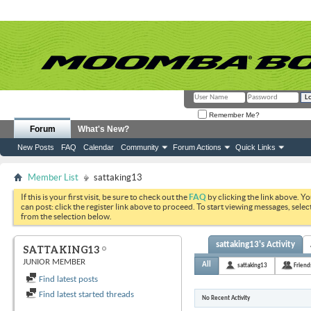
Remember Me?
Forum
What's New?
New Posts
FAQ
Calendar
Community
Forum Actions
Quick Links
Member List
sattaking13
If this is your first visit, be sure to check out the
FAQ
by clicking the link above. Y
can post: click the register link above to proceed. To start viewing messages, selec
from the selection below.
sattaking13's Activity
SATTAKING13
JUNIOR MEMBER
All
sattaking13
Friend
Find latest posts
Find latest started threads
No Recent Activity