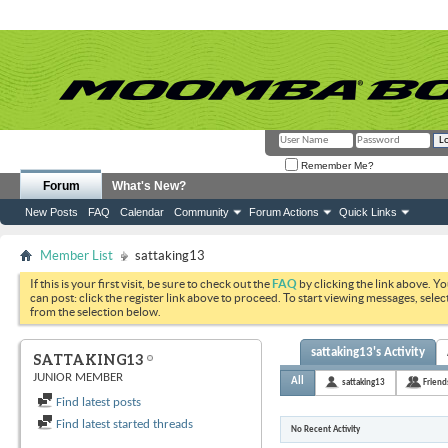
Remember Me?
Forum
What's New?
New Posts
FAQ
Calendar
Community
Forum Actions
Quick Links
Member List
sattaking13
If this is your first visit, be sure to check out the
FAQ
by clicking the link above. Y
can post: click the register link above to proceed. To start viewing messages, selec
from the selection below.
sattaking13's Activity
SATTAKING13
JUNIOR MEMBER
All
sattaking13
Friend
Find latest posts
Find latest started threads
No Recent Activity