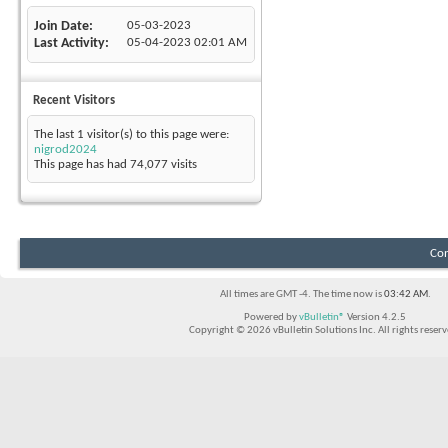
Join Date
05-03-2023
Last Activity
05-04-2023
02:01 AM
Recent Visitors
The last 1 visitor(s) to this page were:
nigrod2024
This page has had
74,077
visits
Con
All times are GMT -4. The time now is
03:42 AM
.
Powered by
vBulletin®
Version 4.2.5
Copyright © 2026 vBulletin Solutions Inc. All rights reserv