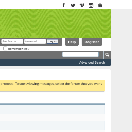
Help
Register
Remember Me?
Advanced Search
to proceed. To start viewing messages, select the forum that you want