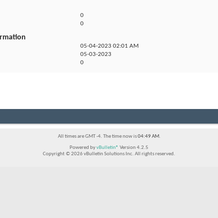
0
0
ormation
05-04-2023
02:01 AM
05-03-2023
0
All times are GMT -4. The time now is
04:49 AM
.
Powered by
vBulletin®
Version 4.2.5
Copyright © 2026 vBulletin Solutions Inc. All rights reserved.