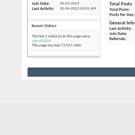
Join Date
05-03-2023
Total Posts
Last Activity
05-04-2023
02:01 AM
Total Posts
Posts Per Day
General Inf
Recent Visitors
Last Activity
Join Date
The last 1 visitor(s) to this page were:
Referrals
nigrod2024
This page has had
73,927
visits