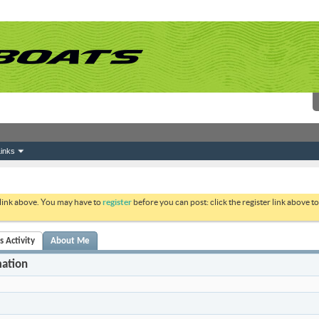
inks
 link above. You may have to
register
before you can post: click the register link above 
s Activity
About Me
mation