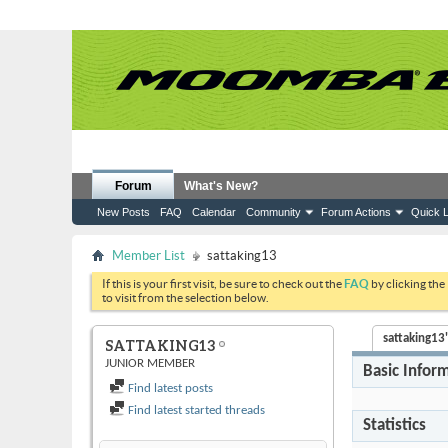
Forum
What's New?
New Posts
FAQ
Calendar
Community
Forum Actions
Quick L
Member List
sattaking13
If this is your first visit, be sure to check out the
FAQ
by clicking the
to visit from the selection below.
sattaking13'
SATTAKING13
JUNIOR MEMBER
Basic Infor
Find latest posts
Find latest started threads
Statistics