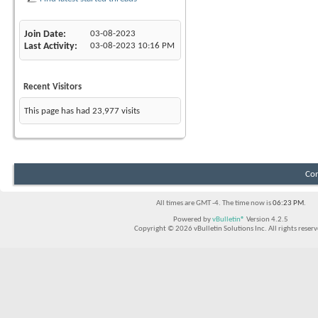
Join Date
03-08-2023
Last Activity
03-08-2023
10:16 PM
Recent Visitors
This page has had
23,977
visits
Con
All times are GMT -4. The time now is
06:23 PM
.
Powered by
vBulletin®
Version 4.2.5
Copyright © 2026 vBulletin Solutions Inc. All rights reserv