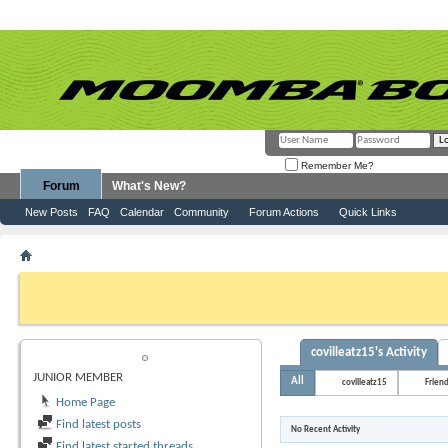
Remember Me?
Forum
What's New?
New Posts
FAQ
Calendar
Community
Forum Actions
Quick Links
Member List
covilleatz15
If this is your first visit, be sure to check out the
FAQ
by clicking the link above. Y
can post: click the register link above to proceed. To start viewing messages, selec
from the selection below.
covilleatz15's Activity
COVILLEATZ15
JUNIOR MEMBER
All
covilleatz15
Frien
Home Page
Find latest posts
No Recent Activity
Find latest started threads