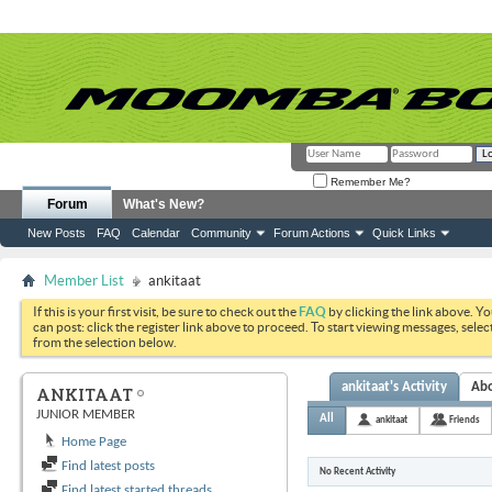
Remember Me?
Forum
What's New?
New Posts
FAQ
Calendar
Community
Forum Actions
Quick Links
Member List
ankitaat
If this is your first visit, be sure to check out the
FAQ
by clicking the link above. Y
can post: click the register link above to proceed. To start viewing messages, selec
from the selection below.
ankitaat's Activity
Ab
ANKITAAT
JUNIOR MEMBER
All
ankitaat
Friends
Home Page
Find latest posts
No Recent Activity
Find latest started threads