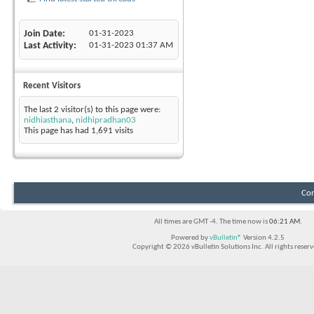
Join Date
01-31-2023
Last Activity
01-31-2023
01:37 AM
Recent Visitors
The last 2 visitor(s) to this page were:
nidhiasthana
,
nidhipradhan03
This page has had
1,691
visits
Con
All times are GMT -4. The time now is
06:21 AM
.
Powered by
vBulletin®
Version 4.2.5
Copyright © 2026 vBulletin Solutions Inc. All rights reserv