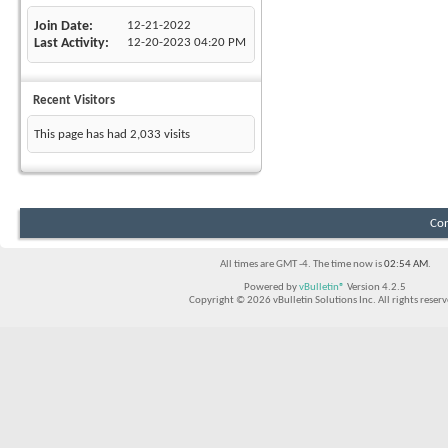
Join Date
12-21-2022
Last Activity
12-20-2023
04:20 PM
Recent Visitors
This page has had
2,033
visits
Con
All times are GMT -4. The time now is
02:54 AM
.
Powered by
vBulletin®
Version 4.2.5
Copyright © 2026 vBulletin Solutions Inc. All rights reserv