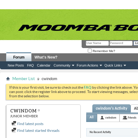
Remember Me?
Forum
What's New?
New Posts
FAQ
Calendar
Community
Forum Actions
Quick Links
Member List
cwindom
If this is your first visit, be sure to check out the
FAQ
by clicking the link above. Y
can post: click the register link above to proceed. To start viewing messages, selec
from the selection below.
cwindom's Activity
A
CWINDOM
JUNIOR MEMBER
All
cwindom
Friends
Find latest posts
Find latest started threads
No Recent Activity