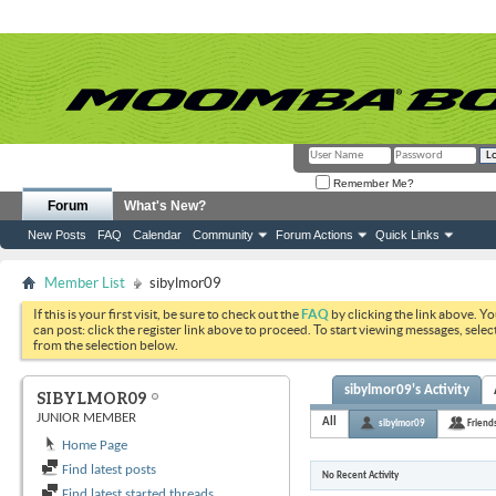
Remember Me?
Forum
What's New?
New Posts
FAQ
Calendar
Community
Forum Actions
Quick Links
Member List
sibylmor09
If this is your first visit, be sure to check out the
FAQ
by clicking the link above. Y
can post: click the register link above to proceed. To start viewing messages, selec
from the selection below.
sibylmor09's Activity
SIBYLMOR09
JUNIOR MEMBER
All
sibylmor09
Friend
Home Page
Find latest posts
No Recent Activity
Find latest started threads