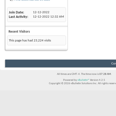
Join Date
12-12-2022
Last Activity
12-12-2022
12:32 AM
Recent Visitors
This page has had
23,224
visits
Con
All times are GMT -4. The time now is
07:28 AM
.
Powered by
vBulletin®
Version 4.2.5
Copyright © 2026 vBulletin Solutions Inc. All rights reserv