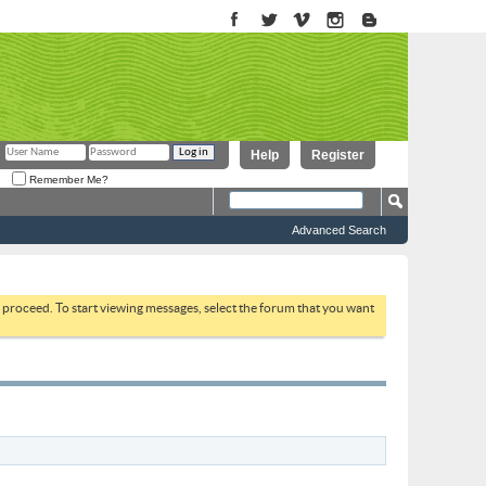
Help
Register
Remember Me?
Advanced Search
to proceed. To start viewing messages, select the forum that you want