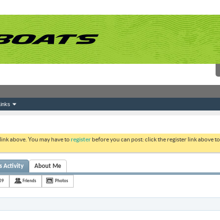
inks
 link above. You may have to
register
before you can post: click the register link above 
 Activity
About Me
09
Friends
Photos