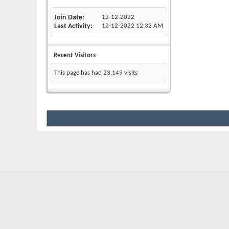
Join Date
12-12-2022
Last Activity
12-12-2022
12:32 AM
Recent Visitors
This page has had
23,149
visits