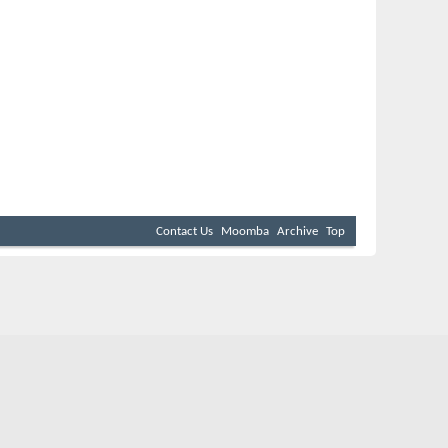
Contact Us
Moomba
Archive
Top