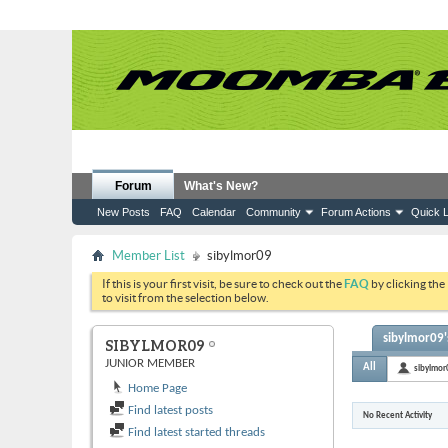
Forum
What's New?
New Posts
FAQ
Calendar
Community
Forum Actions
Quick L
Member List
sibylmor09
If this is your first visit, be sure to check out the
FAQ
by clicking the
to visit from the selection below.
sibylmor09's
SIBYLMOR09
JUNIOR MEMBER
All
sibylmor
Home Page
Find latest posts
No Recent Activity
Find latest started threads