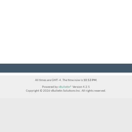
All times are GMT -4. The time now is
10:53 PM
.
Powered by
vBulletin®
Version 4.2.5
Copyright © 2026 vBulletin Solutions Inc. All rights reserved.