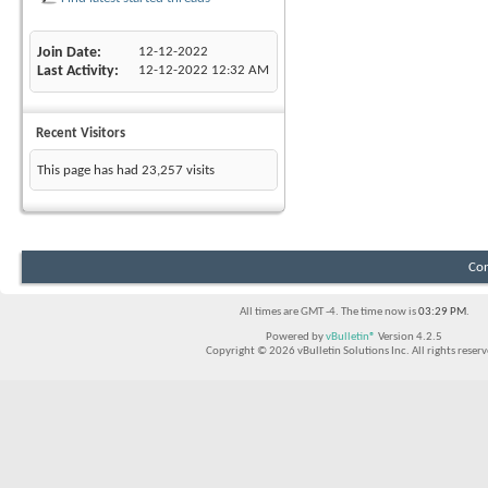
Join Date
12-12-2022
Last Activity
12-12-2022
12:32 AM
Recent Visitors
This page has had
23,257
visits
Con
All times are GMT -4. The time now is
03:29 PM
.
Powered by
vBulletin®
Version 4.2.5
Copyright © 2026 vBulletin Solutions Inc. All rights reserv