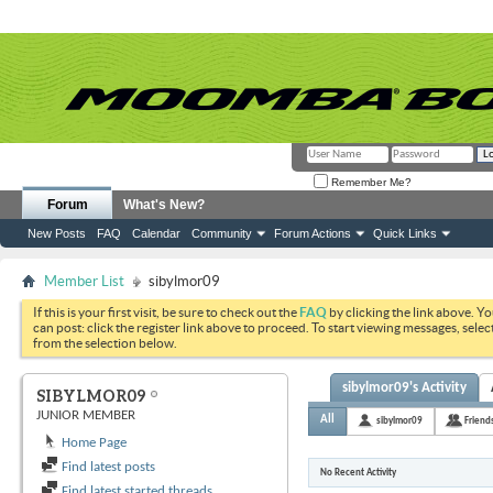
Remember Me?
Forum
What's New?
New Posts
FAQ
Calendar
Community
Forum Actions
Quick Links
Member List
sibylmor09
If this is your first visit, be sure to check out the
FAQ
by clicking the link above. Y
can post: click the register link above to proceed. To start viewing messages, selec
from the selection below.
sibylmor09's Activity
SIBYLMOR09
JUNIOR MEMBER
All
sibylmor09
Friend
Home Page
Find latest posts
No Recent Activity
Find latest started threads