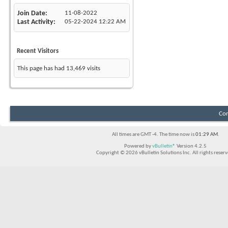
Join Date
11-08-2022
Last Activity
05-22-2024
12:22 AM
Recent Visitors
This page has had
13,469
visits
Con
All times are GMT -4. The time now is
01:29 AM
.
Powered by
vBulletin®
Version 4.2.5
Copyright © 2026 vBulletin Solutions Inc. All rights reserv