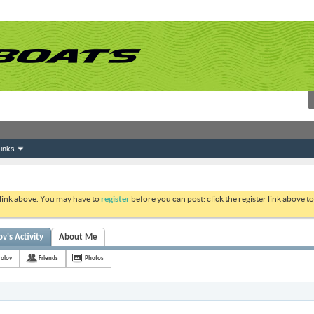
inks
 link above. You may have to
register
before you can post: click the register link above 
v's Activity
About Me
rolov
Friends
Photos