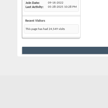
Join Date
09-16-2022
Last Activity
05-28-2025
10:28 PM
Recent Visitors
This page has had
24,549
visits