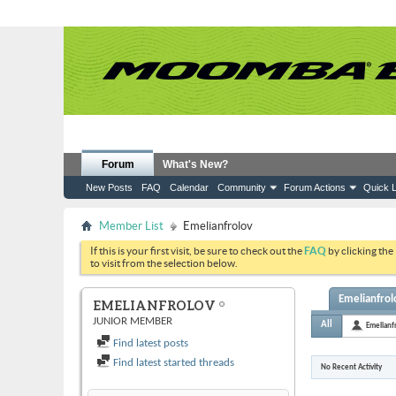
Forum
What's New?
New Posts
FAQ
Calendar
Community
Forum Actions
Quick L
Member List
Emelianfrolov
If this is your first visit, be sure to check out the
FAQ
by clicking the
to visit from the selection below.
Emelianfrolo
EMELIANFROLOV
JUNIOR MEMBER
All
Emelianf
Find latest posts
Find latest started threads
No Recent Activity