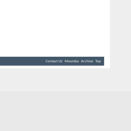
Contact Us
Moomba
Archive
Top