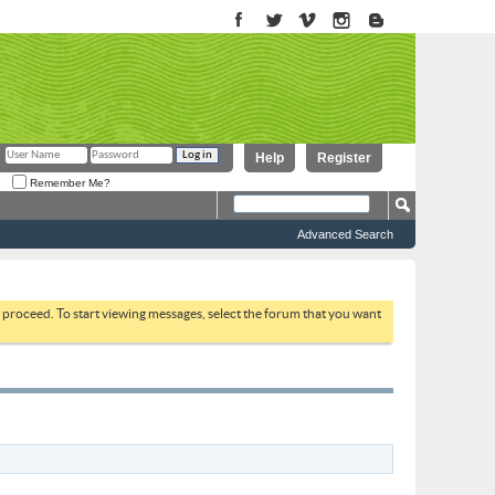
Help
Register
Remember Me?
Advanced Search
to proceed. To start viewing messages, select the forum that you want