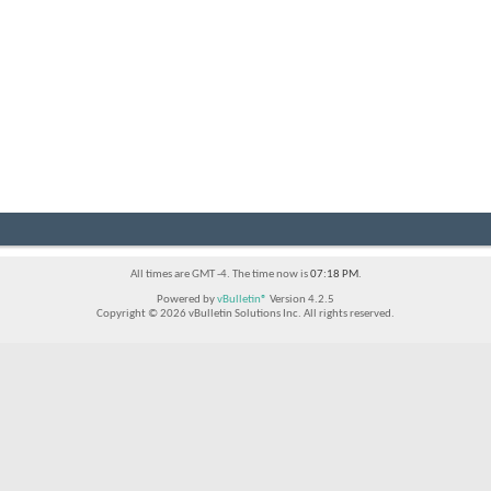
All times are GMT -4. The time now is
07:18 PM
.
Powered by
vBulletin®
Version 4.2.5
Copyright © 2026 vBulletin Solutions Inc. All rights reserved.