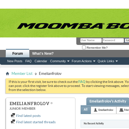
Remember Me?
Forum
What's New?
New Posts
FAQ
Calendar
Community
Forum Actions
Quick Links
Member List
Emelianfrolov
If this is your first visit, be sure to check out the
FAQ
by clicking the link above. Y
can post: click the register link above to proceed. To start viewing messages, selec
from the selection below.
Emelianfrolov's Activity
EMELIANFROLOV
JUNIOR MEMBER
All
Emelianfrolov
Frie
Find latest posts
Find latest started threads
No Recent Activity