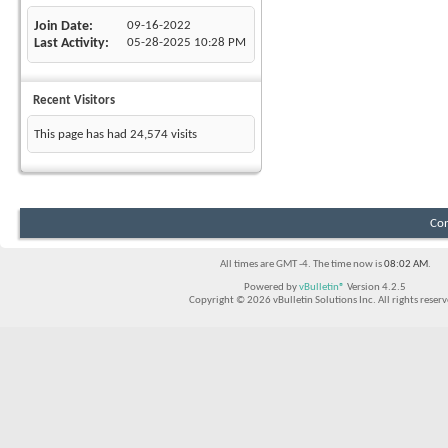
Join Date
09-16-2022
Last Activity
05-28-2025
10:28 PM
Recent Visitors
This page has had
24,574
visits
Con
All times are GMT -4. The time now is
08:02 AM
.
Powered by
vBulletin®
Version 4.2.5
Copyright © 2026 vBulletin Solutions Inc. All rights reserv