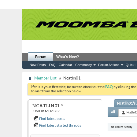
Forum
What's New?
New Posts
FAQ
Calendar
Community
Forum Actions
Quick L
Member List
Ncatlin01
If this is your first visit, be sure to check out the
FAQ
by clicking the
to visit from the selection below.
Ncatlin01's 
NCATLIN01
JUNIOR MEMBER
All
Ncatlin0
Find latest posts
Find latest started threads
No Recent Activity