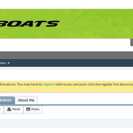
inks
 link above. You may have to
register
before you can post: click the register link above 
Activity
About Me
1
Friends
Photos