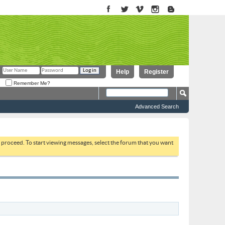
Help
Register
Remember Me?
Advanced Search
to proceed. To start viewing messages, select the forum that you want