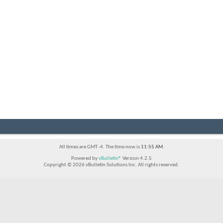
All times are GMT -4. The time now is
11:55 AM
.
Powered by
vBulletin®
Version 4.2.5
Copyright © 2026 vBulletin Solutions Inc. All rights reserved.