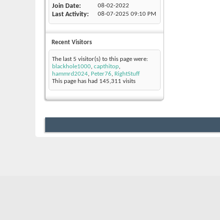
Join Date
08-02-2022
Last Activity
08-07-2025
09:10 PM
Recent Visitors
The last 5 visitor(s) to this page were:
blackhole1000
,
capthitop
,
hammrd2024
,
Peter76
,
RightStuff
This page has had
145,311
visits