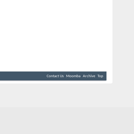
Contact Us
Moomba
Archive
Top