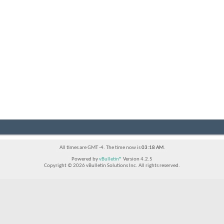
All times are GMT -4. The time now is
03:18 AM
.
Powered by
vBulletin®
Version 4.2.5
Copyright © 2026 vBulletin Solutions Inc. All rights reserved.