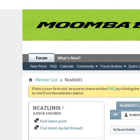
Forum
What's New?
New Posts
FAQ
Calendar
Community
Forum Actions
Quick L
Member List
Ncatlin01
If this is your first visit, be sure to check out the
FAQ
by clicking the
to visit from the selection below.
Ncatlin01's 
NCATLIN01
JUNIOR MEMBER
All
Ncatlin0
Find latest posts
Find latest started threads
No Recent Activity