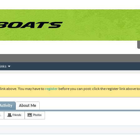
inks
 link above. You may have to
register
before you can post: click the register link above 
Activity
About Me
1
Friends
Photos