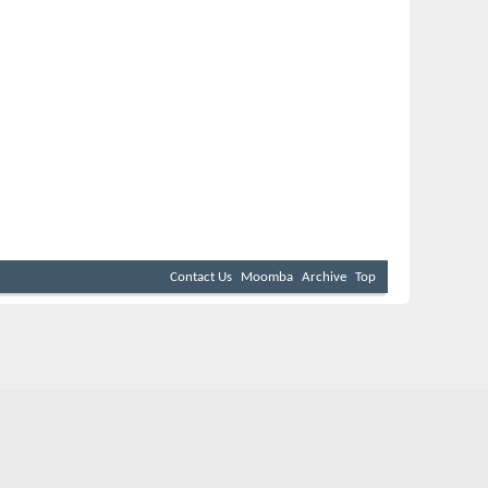
Contact Us
Moomba
Archive
Top