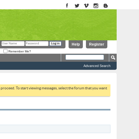
Help
Register
Remember Me?
Advanced Search
to proceed. To start viewing messages, select the forum that you want