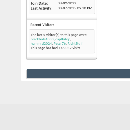
Join Date
08-02-2022
Last Activity
08-07-2025
09:10 PM
Recent Visitors
The last 5 visitor(s) to this page were:
blackhole1000
,
capthitop
,
hammrd2024
,
Peter76
,
RightStuff
This page has had
145,032
visits