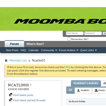
Remember Me?
Forum
What's New?
New Posts
FAQ
Calendar
Community
Forum Actions
Quick Links
Member List
Ncatlin01
If this is your first visit, be sure to check out the
FAQ
by clicking the link above. Y
can post: click the register link above to proceed. To start viewing messages, selec
from the selection below.
Ncatlin01's Activity
A
NCATLIN01
JUNIOR MEMBER
All
Ncatlin01
Friends
Find latest posts
Find latest started threads
No Recent Activity