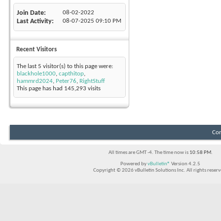
Join Date
08-02-2022
Last Activity
08-07-2025
09:10 PM
Recent Visitors
The last 5 visitor(s) to this page were:
blackhole1000
,
capthitop
,
hammrd2024
,
Peter76
,
RightStuff
This page has had
145,293
visits
Con
All times are GMT -4. The time now is
10:58 PM
.
Powered by
vBulletin®
Version 4.2.5
Copyright © 2026 vBulletin Solutions Inc. All rights reserv