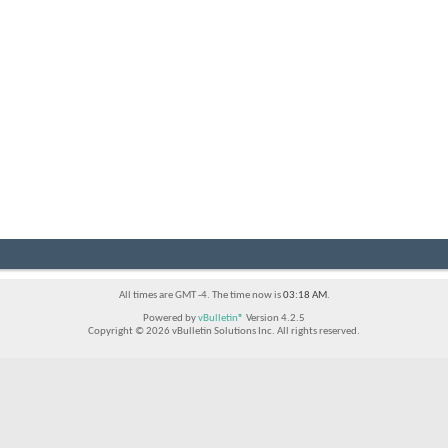
All times are GMT -4. The time now is
03:18 AM
.
Powered by
vBulletin®
Version 4.2.5
Copyright © 2026 vBulletin Solutions Inc. All rights reserved.