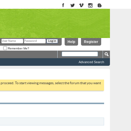
Help
Register
Remember Me?
Advanced Search
to proceed. To start viewing messages, select the forum that you want