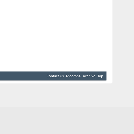
Contact Us
Moomba
Archive
Top