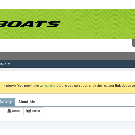
inks
 link above. You may have to
register
before you can post: click the register link above 
Activity
About Me
1
Friends
Photos