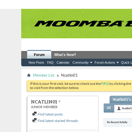
Forum
What's New?
New Posts
FAQ
Calendar
Community
Forum Actions
Quick L
Member List
Ncatlin01
If this is your first visit, be sure to check out the
FAQ
by clicking the
to visit from the selection below.
Ncatlin01's 
NCATLIN01
JUNIOR MEMBER
All
Ncatlin0
Find latest posts
Find latest started threads
No Recent Activity