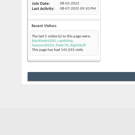
Join Date
08-02-2022
Last Activity
08-07-2025
09:10 PM
Recent Visitors
The last 5 visitor(s) to this page were:
blackhole1000
,
capthitop
,
hammrd2024
,
Peter76
,
RightStuff
This page has had
145,033
visits