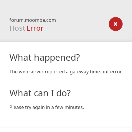
forum.moomba.com
Host
Error
What happened?
The web server reported a gateway time-out error.
What can I do?
Please try again in a few minutes.