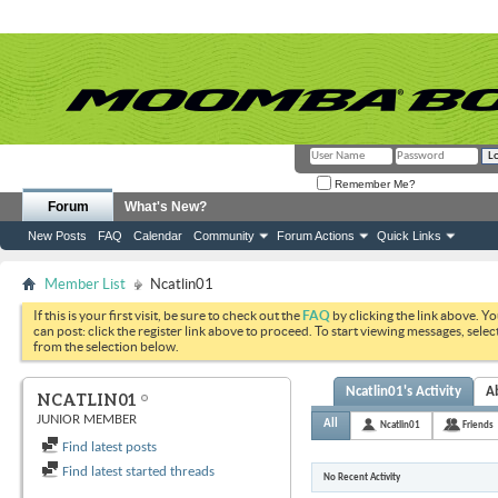
Remember Me?
Forum
What's New?
New Posts
FAQ
Calendar
Community
Forum Actions
Quick Links
Member List
Ncatlin01
If this is your first visit, be sure to check out the
FAQ
by clicking the link above. Y
can post: click the register link above to proceed. To start viewing messages, selec
from the selection below.
Ncatlin01's Activity
A
NCATLIN01
JUNIOR MEMBER
All
Ncatlin01
Friends
Find latest posts
Find latest started threads
No Recent Activity