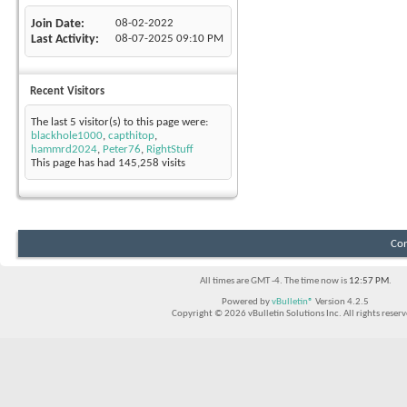
Join Date
08-02-2022
Last Activity
08-07-2025
09:10 PM
Recent Visitors
The last 5 visitor(s) to this page were:
blackhole1000
,
capthitop
,
hammrd2024
,
Peter76
,
RightStuff
This page has had
145,258
visits
Con
All times are GMT -4. The time now is
12:57 PM
.
Powered by
vBulletin®
Version 4.2.5
Copyright © 2026 vBulletin Solutions Inc. All rights reserv