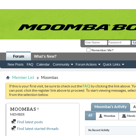
Remember Me?
Forum
What's New?
New Posts
FAQ
Calendar
Community
Forum Actions
Quick Links
Member List
Moombas
If this is your first visit, be sure to check out the
FAQ
by clicking the link above. Y
can post: click the register link above to proceed. To start viewing messages, selec
from the selection below.
Moombas's Activity
A
MOOMBAS
MEMBER
All
Moombas
Friends
Find latest posts
Find latest started threads
No Recent Activity