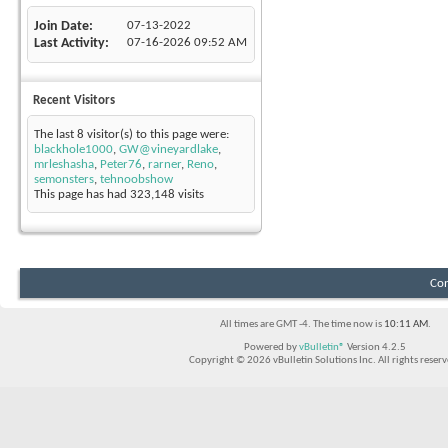
Join Date
07-13-2022
Last Activity
07-16-2026
09:52 AM
Recent Visitors
The last 8 visitor(s) to this page were:
blackhole1000
,
GW@vineyardlake
,
mrleshasha
,
Peter76
,
rarner
,
Reno
,
semonsters
,
tehnoobshow
This page has had
323,148
visits
Con
All times are GMT -4. The time now is
10:11 AM
.
Powered by
vBulletin®
Version 4.2.5
Copyright © 2026 vBulletin Solutions Inc. All rights reserv