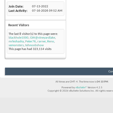
Join Date
07-13-2022
Last Activity
07-16-2026
09:52 AM
Recent Visitors
The last 8 visitor(s) to this page were:
blackhole1000
,
GW@vineyardlake
,
mrleshasha
,
Peter76
,
rarner
,
Reno
,
semonsters
,
tehnoobshow
This page has had
323,114
visits
Con
All times are GMT -4. The time now is
04:10 PM
.
Powered by
vBulletin®
Version 4.2.5
Copyright © 2026 vBulletin Solutions Inc. All rights reserv