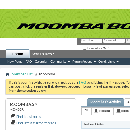
Remember Me?
Forum
What's New?
New Posts
FAQ
Calendar
Community
Forum Actions
Quick Links
Member List
Moombas
If this is your first visit, be sure to check out the
FAQ
by clicking the link above. Y
can post: click the register link above to proceed. To start viewing messages, selec
from the selection below.
Moombas's Activity
A
MOOMBAS
MEMBER
All
Moombas
Friends
Find latest posts
Find latest started threads
No Recent Activity