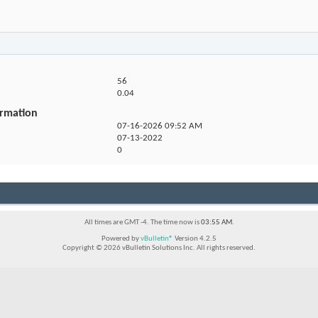
56
0.04
ormation
07-16-2026
09:52 AM
07-13-2022
0
All times are GMT -4. The time now is
03:55 AM
.
Powered by
vBulletin®
Version 4.2.5
Copyright © 2026 vBulletin Solutions Inc. All rights reserved.