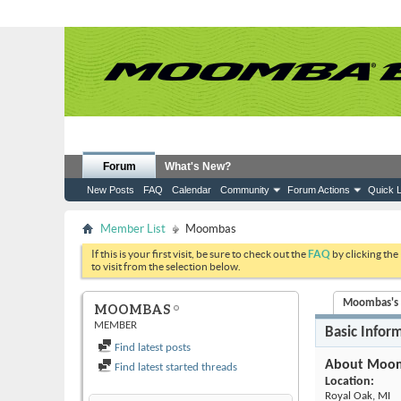
Forum
What's New?
New Posts
FAQ
Calendar
Community
Forum Actions
Quick L
Member List
Moombas
If this is your first visit, be sure to check out the
FAQ
by clicking the
to visit from the selection below.
Moombas's A
MOOMBAS
MEMBER
Basic Infor
Find latest posts
About Moo
Find latest started threads
Location:
Royal Oak, MI