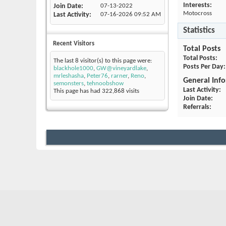
Interests:
Join Date
07-13-2022
Motocross
Last Activity
07-16-2026
09:52 AM
Statistics
Recent Visitors
Total Posts
Total Posts
The last 8 visitor(s) to this page were:
Posts Per Day
blackhole1000
,
GW@vineyardlake
,
mrleshasha
,
Peter76
,
rarner
,
Reno
,
General Inf
semonsters
,
tehnoobshow
Last Activity
This page has had
322,868
visits
Join Date
Referrals