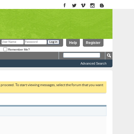
Help
Register
Remember Me?
Advanced Search
to proceed. To start viewing messages, select the forum that you want