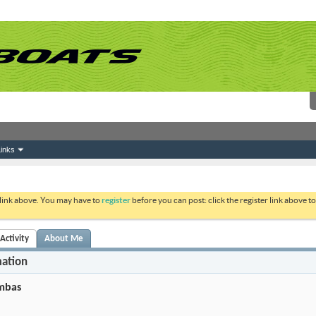
inks
 link above. You may have to
register
before you can post: click the register link above 
ctivity
About Me
mation
mbas