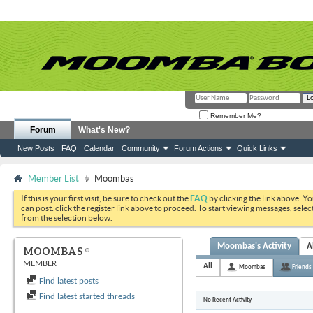
Remember Me?
Forum
What's New?
New Posts
FAQ
Calendar
Community
Forum Actions
Quick Links
Member List
Moombas
If this is your first visit, be sure to check out the
FAQ
by clicking the link above. Y
can post: click the register link above to proceed. To start viewing messages, selec
from the selection below.
Moombas's Activity
A
MOOMBAS
MEMBER
All
Moombas
Friends
Find latest posts
Find latest started threads
No Recent Activity