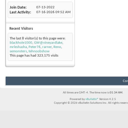
Join Date
07-13-2022
Last Activity
07-16-2026
09:52 AM
Recent Visitors
The last 8 visitor(s) to this page were:
blackhole1000
,
GW@vineyardlake
,
mrleshasha
,
Peter76
,
rarner
,
Reno
,
semonsters
,
tehnoobshow
This page has had
323,175
visits
Con
All times are GMT -4. The time now is
01:34 AM
.
Powered by
vBulletin®
Version 4.2.5
Copyright © 2026 vBulletin Solutions Inc. All rights reserv